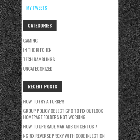
MY TWEETS
CATEGORIES
GAMING
IN THE KITCHEN
TECH RAMBLINGS
UNCATEGORIZED
RECENT POSTS
HOW TO FRY A TURKEY!
GROUP POLICY OBJECT GPO TO FIX OUTLOOK
HOMEPAGE FOLDERS NOT WORKING
HOW TO UPGRADE MARIADB ON CENTOS 7
NGINX REVERSE PROXY WITH CODE INJECTION