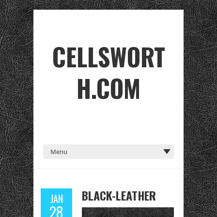
CELLSWORT
H.COM
BLACK-LEATHER
JAN
28