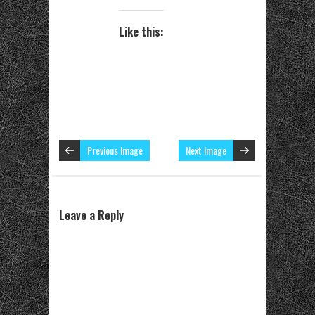
Like this:
Previous Image
Next Image
Leave a Reply