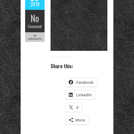
2019
No
Comment
by
cellsworth
Share this:
Facebook
LinkedIn
X
More