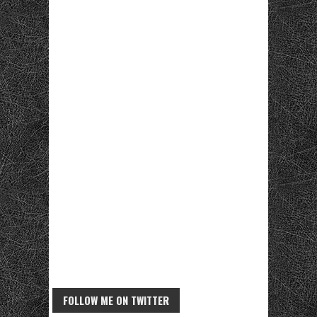
FOLLOW ME ON TWITTER