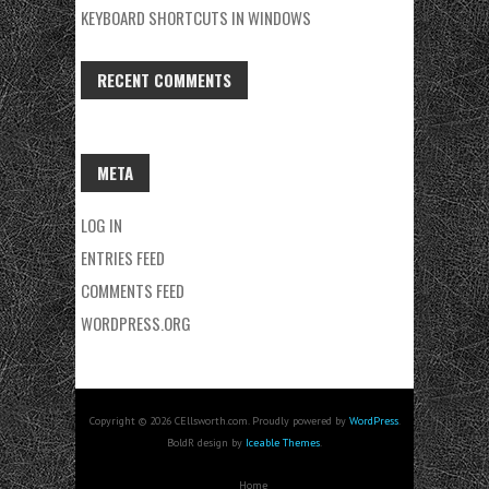
KEYBOARD SHORTCUTS IN WINDOWS
RECENT COMMENTS
META
LOG IN
ENTRIES FEED
COMMENTS FEED
WORDPRESS.ORG
Copyright © 2026 CEllsworth.com. Proudly powered by
WordPress
.
BoldR design by
Iceable Themes
.
Home