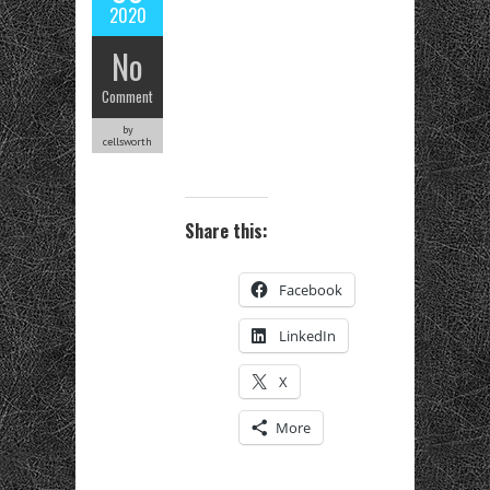
2020
No
Comment
by
cellsworth
Share this:
Facebook
LinkedIn
X
More