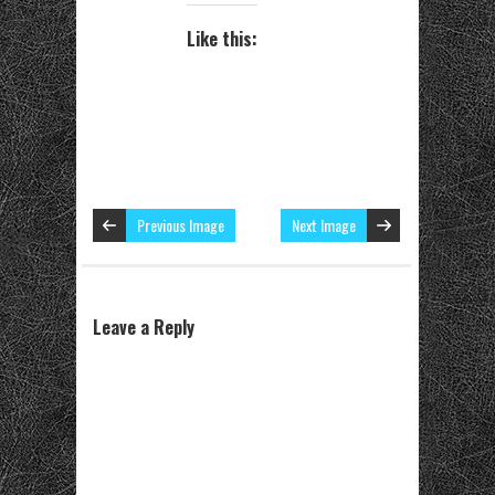
Like this:
Previous Image
Next Image
Leave a Reply