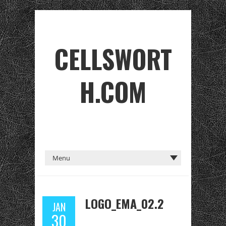
CELLSWORT
H.COM
LOGO_EMA_02.2
JAN
30