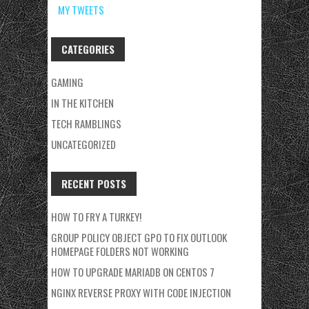
MY TWEETS
CATEGORIES
GAMING
IN THE KITCHEN
TECH RAMBLINGS
UNCATEGORIZED
RECENT POSTS
HOW TO FRY A TURKEY!
GROUP POLICY OBJECT GPO TO FIX OUTLOOK
HOMEPAGE FOLDERS NOT WORKING
HOW TO UPGRADE MARIADB ON CENTOS 7
NGINX REVERSE PROXY WITH CODE INJECTION