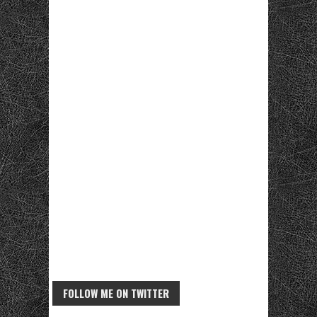
FOLLOW ME ON TWITTER