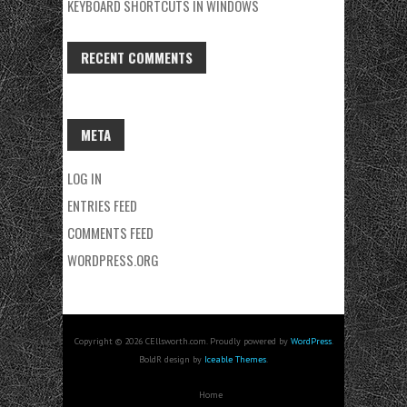
KEYBOARD SHORTCUTS IN WINDOWS
RECENT COMMENTS
META
LOG IN
ENTRIES FEED
COMMENTS FEED
WORDPRESS.ORG
Copyright © 2026 CEllsworth.com. Proudly powered by
WordPress
.
BoldR design by
Iceable Themes
.
Home